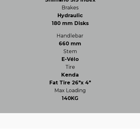
Brakes
Hydraulic
180 mm Disks
Handlebar
660 mm
Stem
E-Vélo
Tire
Kenda
Fat Tire 26″x 4″
Max Loading
140KG