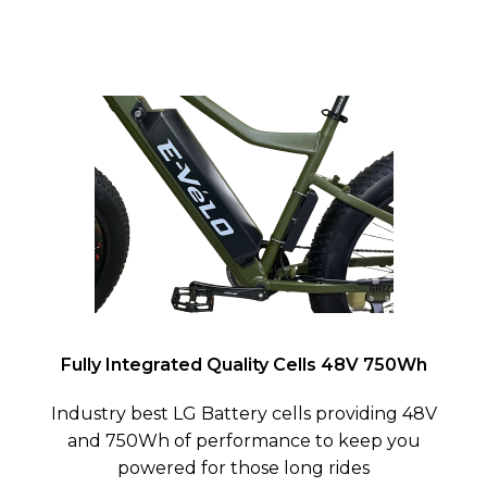
Fully Integrated Quality Cells 48V 750Wh
Industry best LG Battery cells providing 48V
and 750Wh of performance to keep you
powered for those long rides