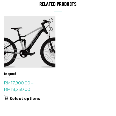
RELATED PRODUCTS
Leopard
RM
17,900.00
–
Price
RM
18,250.00
range:
This
Select options
RM17,900.00
product
through
has
RM18,250.00