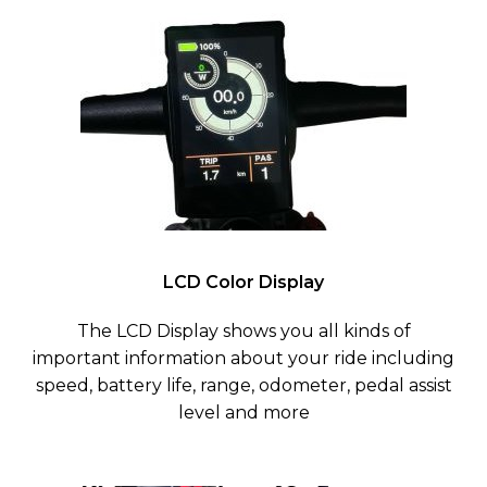
LCD Color Display
The LCD Display shows you all kinds of
important information about your ride including
speed, battery life, range, odometer, pedal assist
level and more