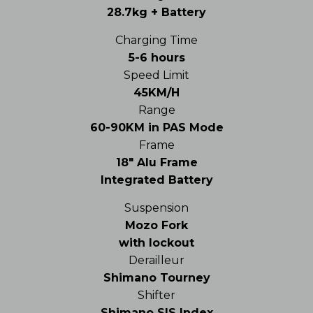
28.7kg + Battery
Charging Time
5-6 hours
Speed Limit
45KM/H
Range
60-90KM in PAS Mode
Frame
18″ Alu Frame
Integrated Battery
Suspension
Mozo Fork
with lockout
Derailleur
Shimano Tourney
Shifter
Shimano SIS Index