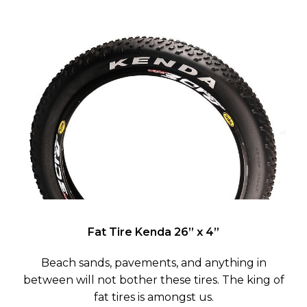
Fat Tire Kenda
26” x 4”
Beach sands, pavements, and anything in
between will not bother these tires. The king of
fat tires is amongst us.