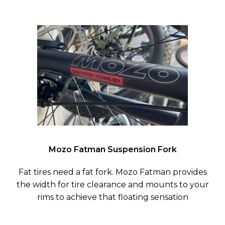
Mozo Fatman Suspension Fork
Fat tires need a fat fork. Mozo Fatman provides
the width for tire clearance and mounts to your
rims to achieve that floating sensation