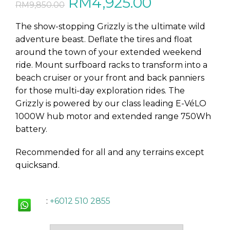
Original
Current
RM
4,925.00
RM
9,850.00
price
price
The show-stopping Grizzly is the ultimate wild
adventure beast. Deflate the tires and float
was:
is:
around the town of your extended weekend
ride. Mount surfboard racks to transform into a
RM9,850.00.
RM4,925.00
beach cruiser or your front and back panniers
for those multi-day exploration rides. The
Grizzly is powered by our class leading E-VéLO
1000W hub motor and extended range 750Wh
battery.
Recommended for all and any terrains except
quicksand.
:
+6012 510 2855