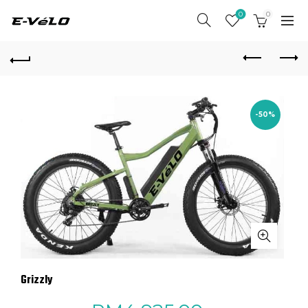
0
0
-50%
Grizzly