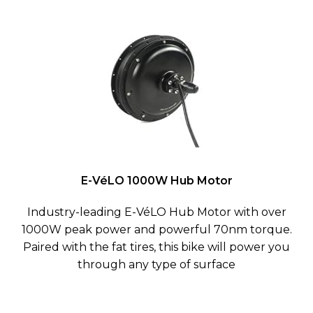
E-VéLO 1000W Hub Motor
Industry-leading E-VéLO Hub Motor with over
1000W peak power and powerful 70nm torque.
Paired with the fat tires, this bike will power you
through any type of surface