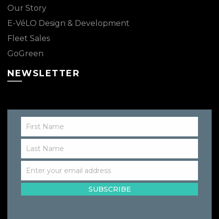
Our Story
E-VéLO Design & Development
Fleet Sales
GoGreen
NEWSLETTER
First Name
First
Name
Last Name
Last
Name
Enter your email address
Email
SUBSCRIBE