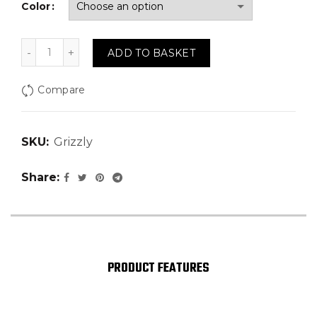
Color
Grizzly quantity
ADD TO BASKET
Compare
SKU:
Grizzly
Share
PRODUCT FEATURES