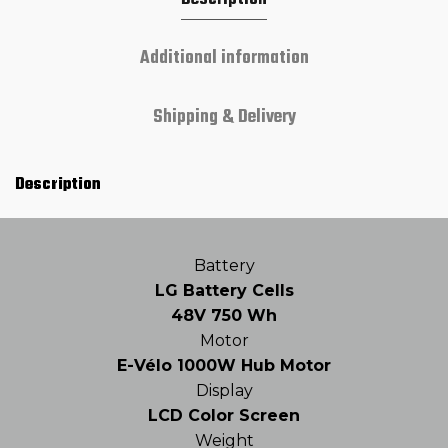
Additional information
Shipping & Delivery
Description
Battery
LG Battery Cells
48V 750 Wh
Motor
E-Vélo 1000W Hub Motor
Display
LCD Color Screen
Weight