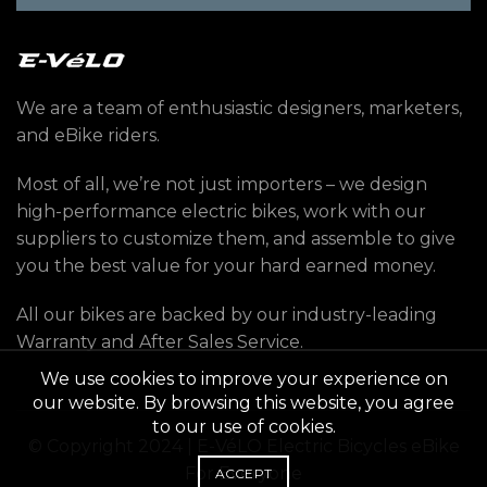
We are a team of enthusiastic designers, marketers,
and eBike riders.
Most of all, we’re not just importers – we design
high-performance electric bikes, work with our
suppliers to customize them, and assemble to give
you the best value for your hard earned money.
All our bikes are backed by our industry-leading
Warranty and After Sales Service.
We use cookies to improve your experience on
our website. By browsing this website, you agree
to our use of cookies.
© Copyright 2024 | E-VéLO Electric Bicycles eBike
For Everyone
ACCEPT