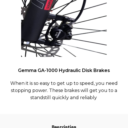
Gemma GA-1000 Hydraulic Disk Brakes
When it is so easy to get up to speed, you need
stopping power. These brakes will get you to a
standstill quickly and reliably
Description