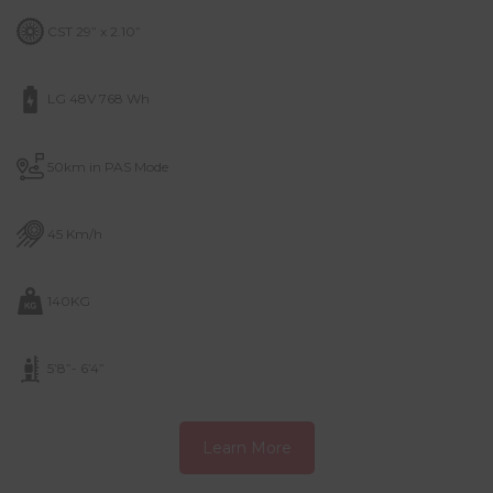
CST 29” x 2.10”
LG 48V 768 Wh
50km in PAS Mode
45 Km/h
140KG
5’8”- 6’4”
Learn More