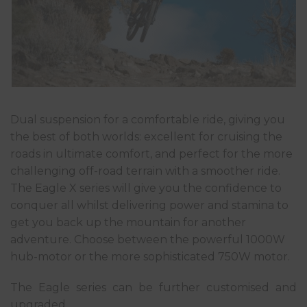
Dual suspension for a comfortable ride, giving you
the best of both worlds: excellent for cruising the
roads in ultimate comfort, and perfect for the more
challenging off-road terrain with a smoother ride.
The Eagle X series will give you the confidence to
conquer all whilst delivering power and stamina to
get you back up the mountain for another
adventure. Choose between the powerful 1000W
hub-motor or the more sophisticated 750W motor.
The Eagle series can be further customised and
upgraded.