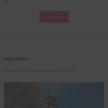
Learn More
EAGLE SERIES
Tackle technical terrain and dirt trails