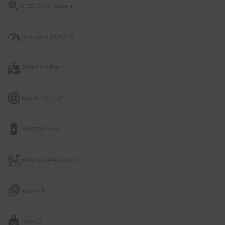
LCD Color Screen
Shimano TX30 7S
Front Air Fork
Kenda 26” x 4”
48V 750 Wh
50km in PAS Mode
45 Km/h
140KG