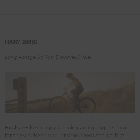
HUSKY SERIES
Long Range So You Discover More
Husky eBikes keep you going and going. It’s ideal
for the weekend warrior who needs the perfect