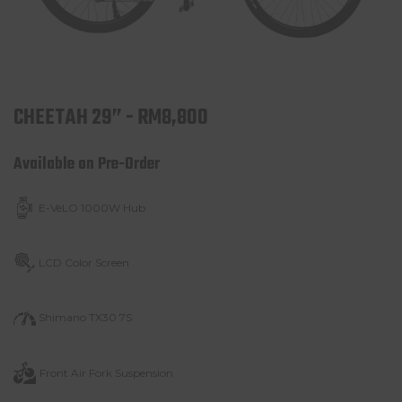
CHEETAH 29” - RM8,800
Available on Pre-Order
E-VéLO 1000W Hub
LCD Color Screen
Shimano TX30 7S
Front Air Fork
Suspension