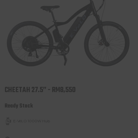
CHEETAH 27.5” - RM8,550
Ready Stock
E-VéLO 1000W Hub