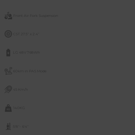
Front Air Fork Suspension
CST 27.5” x 2.4”
LG 48V 768Wh
60km in PAS Mode
45 Km/h
140KG
5’8”- 6’4”