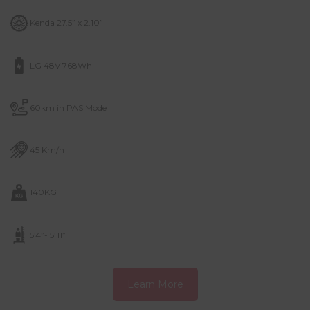
Kenda 27.5” x 2.10”
LG 48V 768Wh
60km in PAS Mode
45 Km/h
140KG
5’4”- 5’11”
Learn More