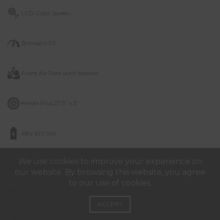
LCD Color Screen
Shimano 9S
Front Air Fork with lockout
Kenda Plus 27.5” x 3”
48V 672 Wh
We use cookies to improve your experience on
60km in PAS Mode
our website. By browsing this website, you agree
to our use of cookies.
45 Km/h
ACCEPT