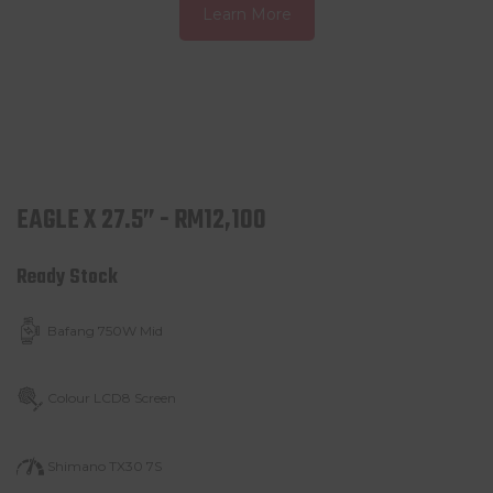
Learn More
EAGLE X 27.5” - RM12,100
Ready Stock
Bafang 750W Mid
Colour LCD8 Screen
Shimano TX30 7S