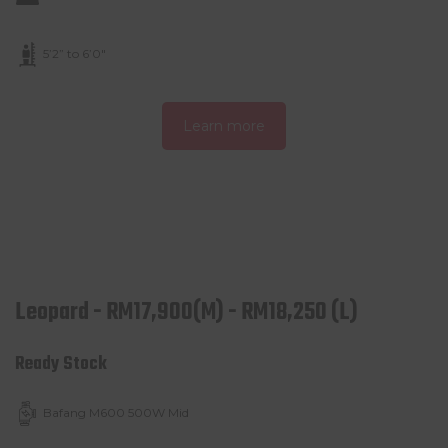
5’2” to 6’0″
Learn more
Leopard - RM17,900(M) - RM18,250 (L)
Ready Stock
Bafang M600 500W Mid