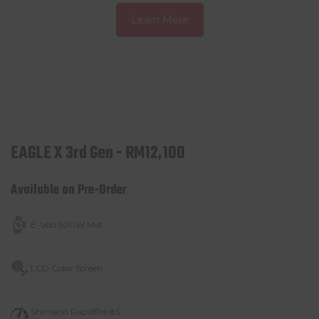
Learn More
EAGLE X 3rd Gen - RM12,100
Available on Pre-Order
E-Vélo 500W Mid
LCD Color Screen
Shimano Rapidfire 8S