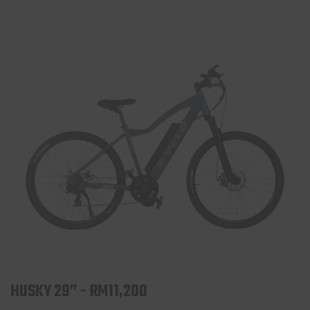
HUSKY 29” - RM11,200