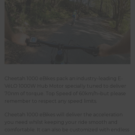
Cheetah 1000 eBikes pack an industry-leading E-
VéLO 1000W Hub Motor specially tuned to deliver
70nm of torque. Top Speed of 60km/h–but please
remember to respect any speed limits.
Cheetah 1000 eBikes will deliver the acceleration
you need whilst keeping your ride smooth and
comfortable. It can also be customized with endless