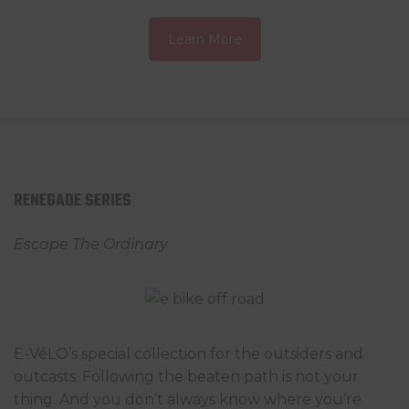
Learn More
RENEGADE SERIES
Escape The Ordinary
E-VéLO’s special collection for the outsiders and
outcasts. Following the beaten path is not your
thing. And you don’t always know where you’re