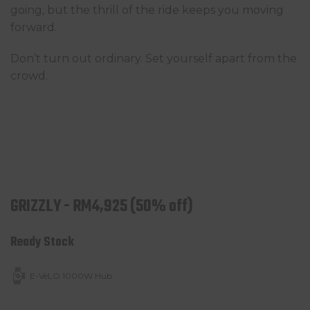
going, but the thrill of the ride keeps you moving
forward.
Don’t turn out ordinary. Set yourself apart from the
crowd.
GRIZZLY - RM4,925 (50% off)
Ready Stock
E-VéLO 1000W Hub