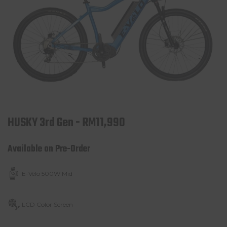
HUSKY 3rd Gen - RM11,990
Available on Pre-Order
E-Vélo 500W Mid
LCD Color Screen