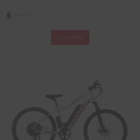
5’4”- 5’11”
Learn More