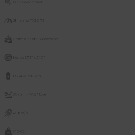
LCD Color Screen
Shimano TX30 7S
Front Air Fork
Suspension
Kenda 27.5” x 2.10”
LG 48V 768 Wh
50km in PAS Mode
45 Km/h
140KG