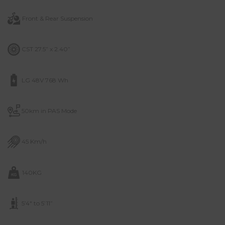
Front & Rear Suspension
CST 27.5” x 2.40”
LG 48V 768 Wh
50km in PAS Mode
45 Km/h
140KG
5’4″ to 5’11”