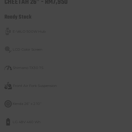
CHEETAH 26” - RM7,950
Ready Stock
E-VéLO 500W Hub
LCD Color Screen
Shimano TX30 7S
Front Air Fork
Suspension
Kenda 26” x 2.10”
LG 48V 460 Wh