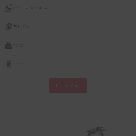
40km in PAS Mode
35 Km/h
110KG
5’0″- 5’6”
Learn More