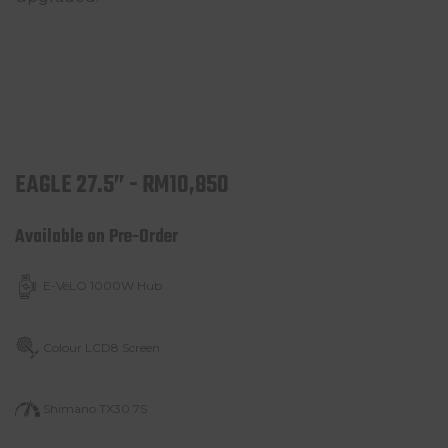
EAGLE 27.5” - RM10,850
Available on Pre-Order
E-VéLO 1000W Hub
Colour LCD8 Screen
Shimano TX30 7S