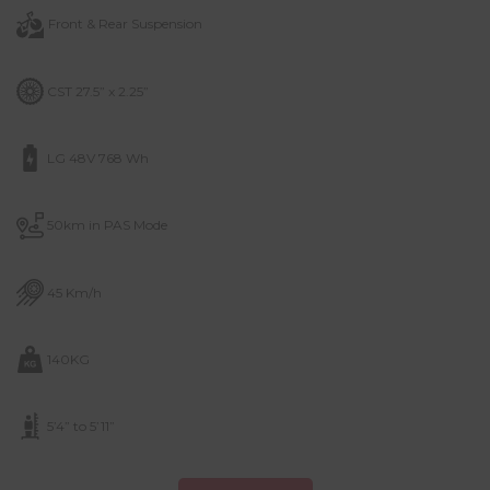
Front & Rear Suspension
CST 27.5” x 2.25”
LG 48V 768 Wh
50km in PAS Mode
45 Km/h
140KG
5’4” to 5’11”