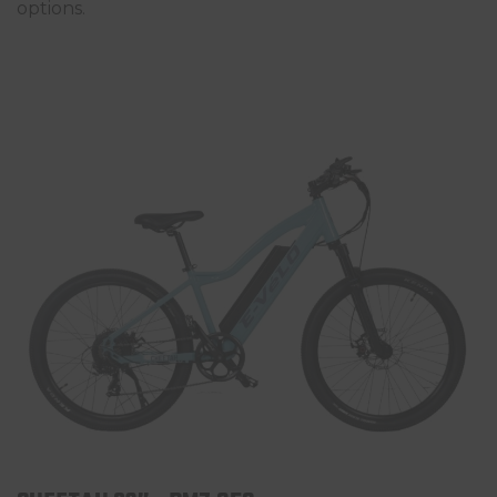
options.