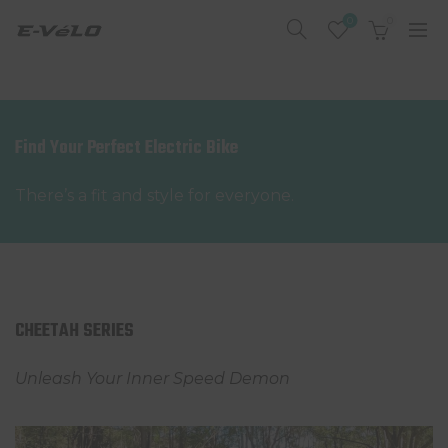
0
0
Find Your Perfect Electric Bike
There’s a fit and style for everyone.
CHEETAH SERIES
Unleash Your Inner Speed Demon