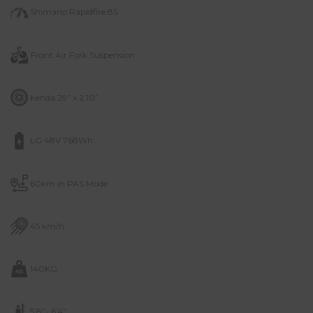
Shimano Rapidfire 8S
Front Air Fork
Suspension
Kenda 29” x 2.10”
LG 48V 768Wh
60km in PAS Mode
45 km/h
140KG
5’8”- 6’4”