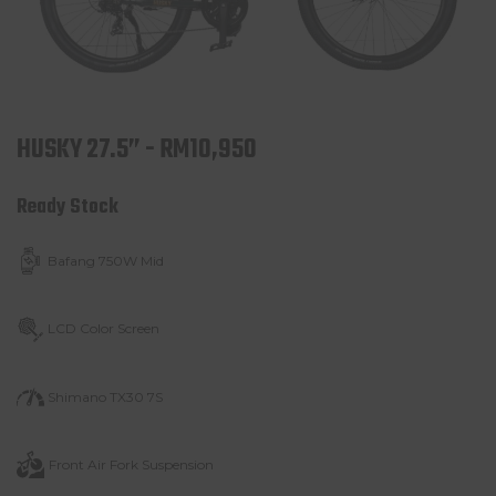
HUSKY 27.5” - RM10,950
Ready Stock
Bafang 750W Mid
LCD Color Screen
Shimano TX30 7S
Front Air Fork
Suspension