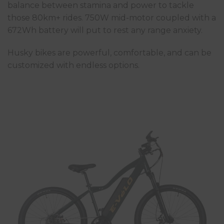
balance between stamina and power to tackle
those 80km+ rides. 750W mid-motor coupled with a
672Wh battery will put to rest any range anxiety.
Husky bikes are powerful, comfortable, and can be
customized with endless options.